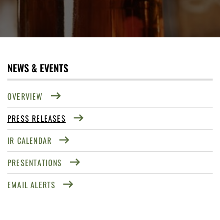
NEWS & EVENTS
OVERVIEW
PRESS RELEASES
IR CALENDAR
PRESENTATIONS
EMAIL ALERTS