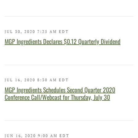
JUL 30, 2020 7:25 AM EDT
MGP Ingredients Declares $0.12 Quarterly Dividend
JUL 16, 2020 8:30 AM EDT
MGP Ingredients Schedules Second Quarter 2020
Conference Call/Webcast for Thursday, July 30
JUN 16, 2020 9:00 AM EDT