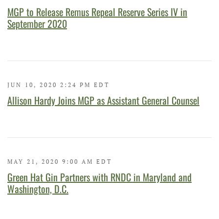
MGP to Release Remus Repeal Reserve Series IV in
September 2020
JUN 10, 2020 2:24 PM EDT
Allison Hardy Joins MGP as Assistant General Counsel
MAY 21, 2020 9:00 AM EDT
Green Hat Gin Partners with RNDC in Maryland and
Washington, D.C.