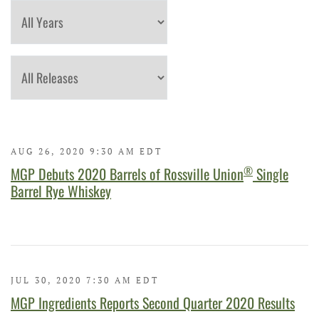
Year
Category
AUG 26, 2020 9:30 AM EDT
®
MGP Debuts 2020 Barrels of Rossville Union
Single
Barrel Rye Whiskey
JUL 30, 2020 7:30 AM EDT
MGP Ingredients Reports Second Quarter 2020 Results