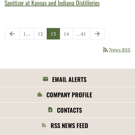
Sanitizer at Kansas and Indiana Distilleries
Previous Page
Next Page
arrow_back
arrow_forward
Page
Page
Page
Page
Page
1
…
12
13
14
…
41
rss_feed
News RSS
EMAIL ALERTS
COMPANY PROFILE
CONTACTS
RSS NEWS FEED