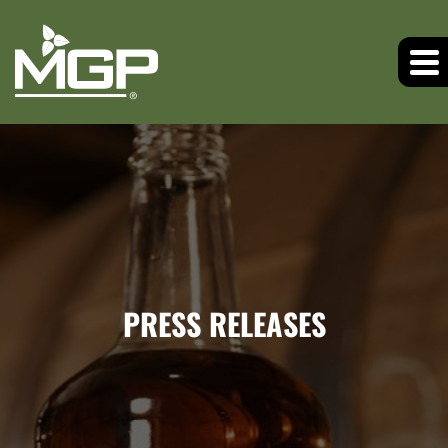
PRESS RELEASES