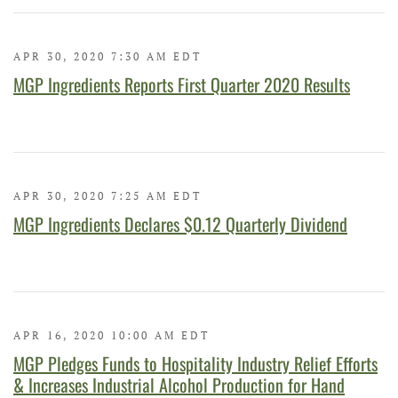
APR 30, 2020 7:30 AM EDT
MGP Ingredients Reports First Quarter 2020 Results
APR 30, 2020 7:25 AM EDT
MGP Ingredients Declares $0.12 Quarterly Dividend
APR 16, 2020 10:00 AM EDT
MGP Pledges Funds to Hospitality Industry Relief Efforts
& Increases Industrial Alcohol Production for Hand