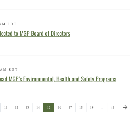
 AM EDT
lected to MGP Board of Directors
 AM EDT
ead MGP’s Environmental, Health and Safety Programs
Next 
arrow_forward
e
Page
Page
Page
Page
Page
Page
Page
Page
Page
Page
11
12
13
14
15
16
17
18
19
…
41