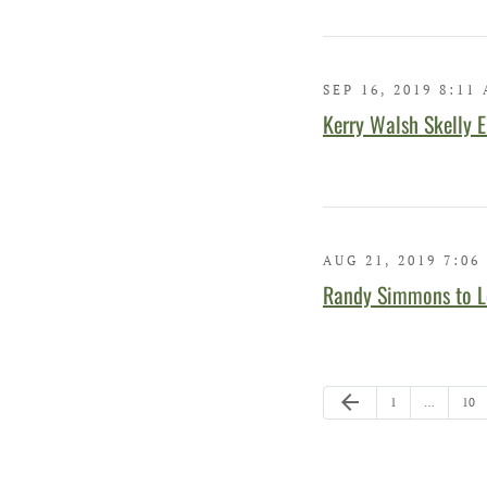
SEP 16, 2019 8:11
Kerry Walsh Skelly E
AUG 21, 2019 7:06
Randy Simmons to L
Previous Page
arrow_back
Page
Pag
1
…
10