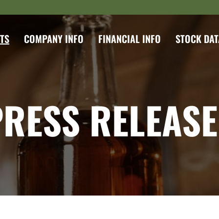
TS
COMPANY INFO
FINANCIAL INFO
STOCK DAT
PRESS RELEASE