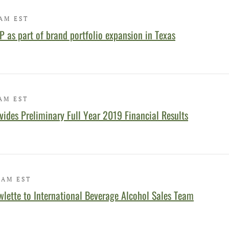
 AM EST
 as part of brand portfolio expansion in Texas
 AM EST
ides Preliminary Full Year 2019 Financial Results
 AM EST
ette to International Beverage Alcohol Sales Team