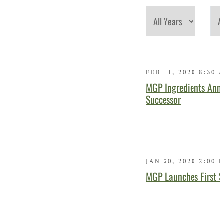
Year
Cat
FEB 11, 2020 8:30
MGP Ingredients Ann
Successor
JAN 30, 2020 2:00
MGP Launches First 