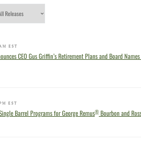
egory
 AM EST
ounces CEO Gus Griffin’s Retirement Plans and Board Names
 PM EST
®
Single Barrel Programs for George Remus
Bourbon and Ross