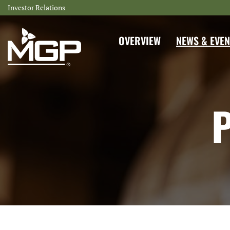
Investor Relations
INVESTORS
OVERVIEW
NEWS & EVEN