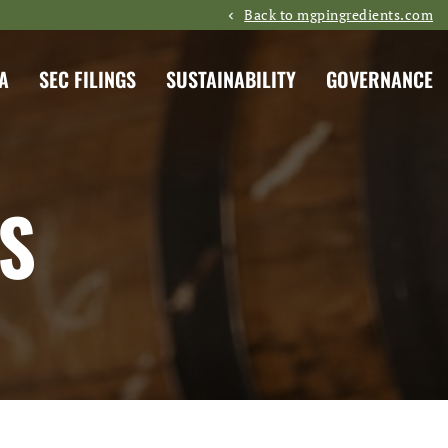
Back to mgpingredients.com
A
SEC FILINGS
SUSTAINABILITY
GOVERNANCE
S