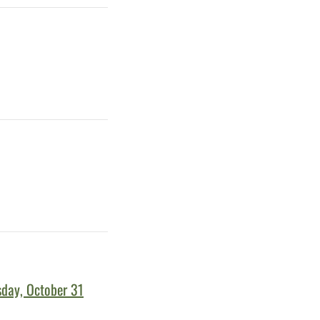
sday, October 31