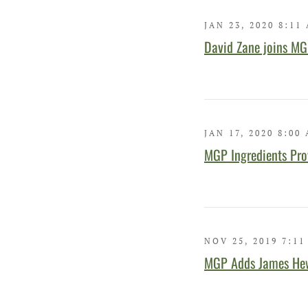
JAN 23, 2020 8:11
David Zane joins MGP
JAN 17, 2020 8:00
MGP Ingredients Prov
NOV 25, 2019 7:11
MGP Adds James Hewl