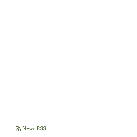
Page
rss_feed
News RSS