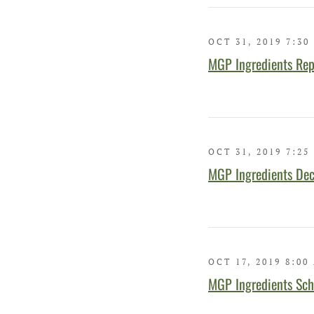
OCT 31, 2019 7:30
MGP Ingredients Rep
OCT 31, 2019 7:25
MGP Ingredients Dec
OCT 17, 2019 8:00
MGP Ingredients Sch