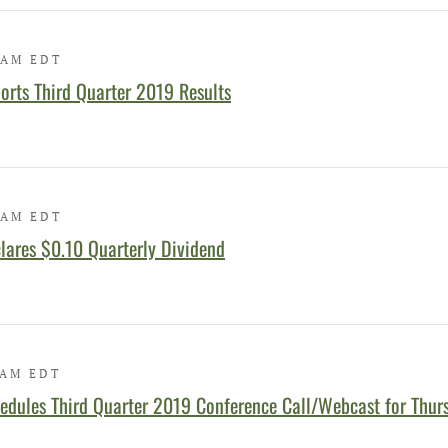
 AM EDT
orts Third Quarter 2019 Results
 AM EDT
lares $0.10 Quarterly Dividend
 AM EDT
edules Third Quarter 2019 Conference Call/Webcast for Thur