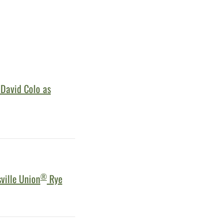
 David Colo as
®
ville Union
Rye