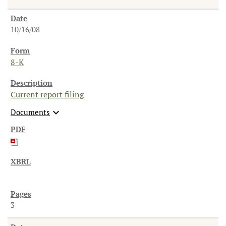
10/16/08
8-K
Current report filing
expand_more
Documents
3