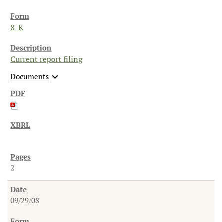
8-K
Current report filing
expand_more
Documents
2
09/29/08