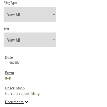
Filing Type:
Year:
11/06/08
8-K
Current report filing
expand_more
Documents