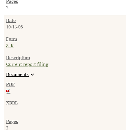
3
10/16/08
8-K
Current report filing
expand_more
Documents
2