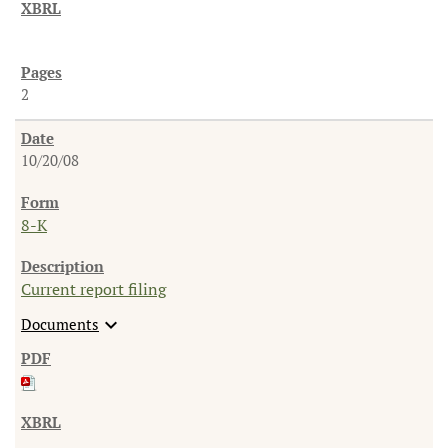
2
10/20/08
8-K
Current report filing
expand_more
Documents