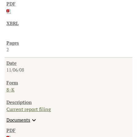
2
11/06/08
8-K
Current report filing
expand_more
Documents