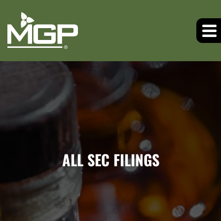
ALL SEC FILINGS