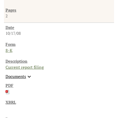
2
10/17/08
8-K
Current report filing
expand_more
Documents