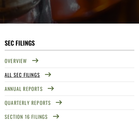
SEC FILINGS
OVERVIEW
ALL SEC FILINGS
ANNUAL REPORTS
QUARTERLY REPORTS
SECTION 16 FILINGS