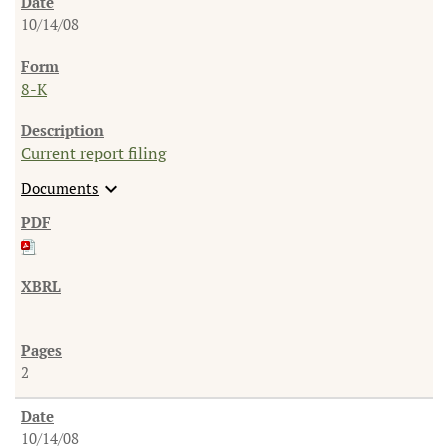
10/14/08
8-K
Current report filing
expand_more
Documents
2
10/14/08