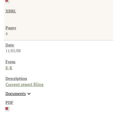
4
11/05/08
8-K
Current report filing
expand_more
Documents