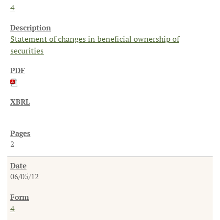
4
Statement of changes in beneficial ownership of
securities
2
06/05/12
4