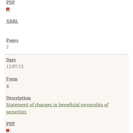
2
12/07/12
4
Statement of changes in beneficial ownership of
securities