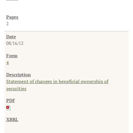
2
08/16/12
4
Statement of changes in beneficial ownership of
securities