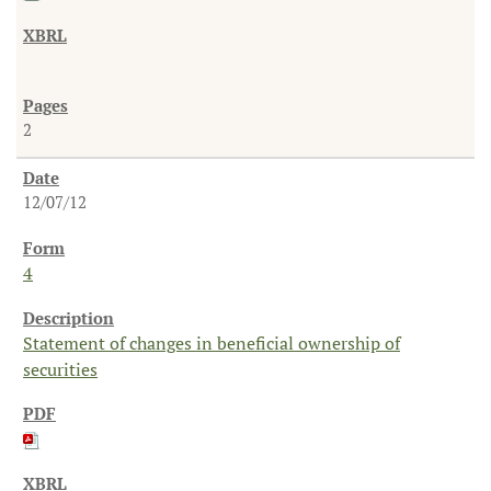
2
12/07/12
4
Statement of changes in beneficial ownership of
securities