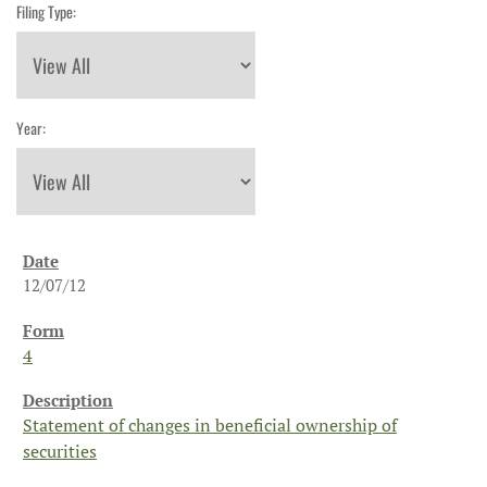
Filing Type:
Year:
12/07/12
4
Statement of changes in beneficial ownership of
securities