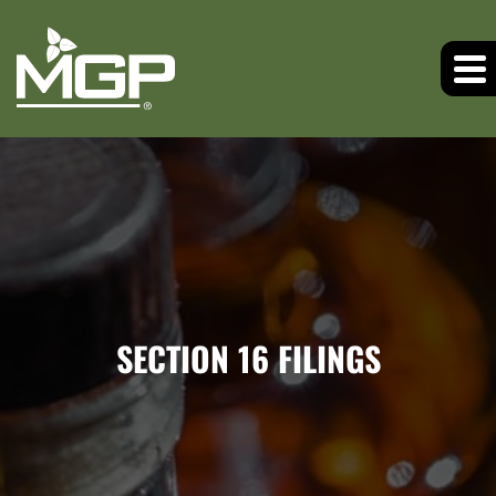
SECTION 16 FILINGS