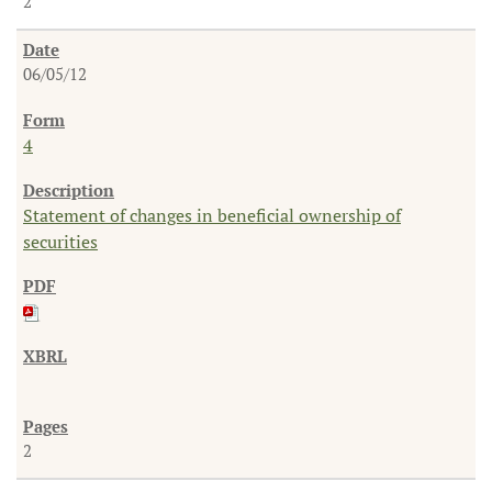
2
06/05/12
4
Statement of changes in beneficial ownership of
securities
2