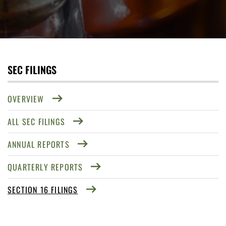
SEC FILINGS
OVERVIEW
ALL SEC FILINGS
ANNUAL REPORTS
QUARTERLY REPORTS
SECTION 16 FILINGS