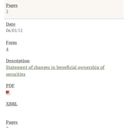
2
06/05/12
4
Statement of changes in beneficial ownership of
securities