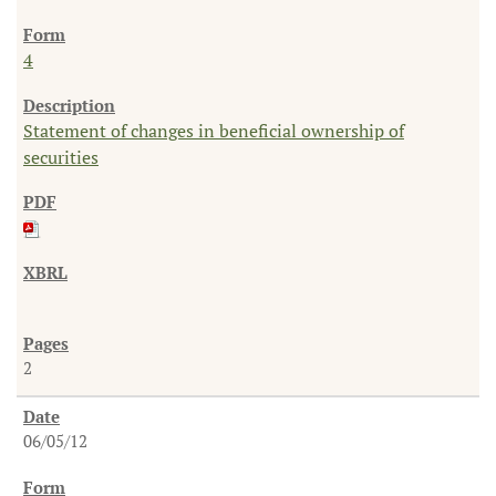
4
Statement of changes in beneficial ownership of
securities
2
06/05/12