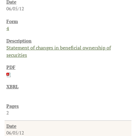
06/05/12
4
Statement of changes in beneficial ownership of
securities
2
06/05/12