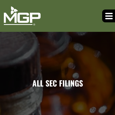
ALL SEC FILINGS