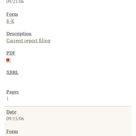
09/21/06
8-K
Current report filing
1
09/15/06