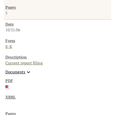
5
10/31/06
8-K
Current report filing
expand_more
Documents