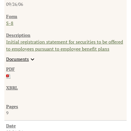
09/26/06
S-8
Initial registration statement for securities to be offered
to employees pursuant to employee benefit plans
expand_more
Documents
9