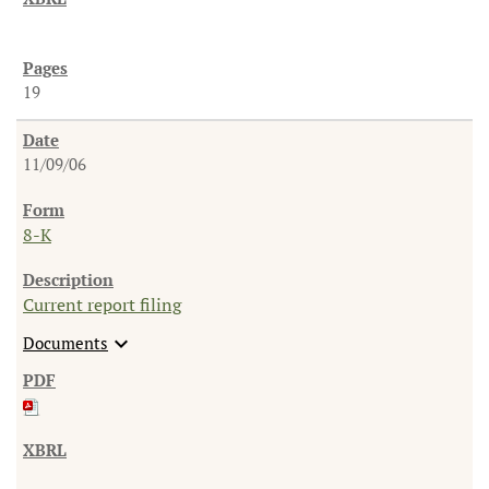
19
11/09/06
8-K
Current report filing
expand_more
Documents