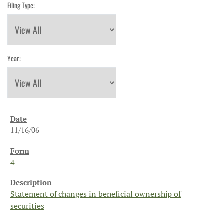
Filing Type:
Year:
11/16/06
4
Statement of changes in beneficial ownership of
securities