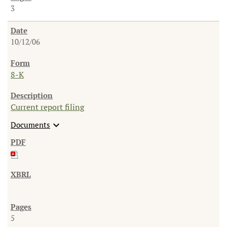
3
10/12/06
8-K
Current report filing
expand_more
Documents
5