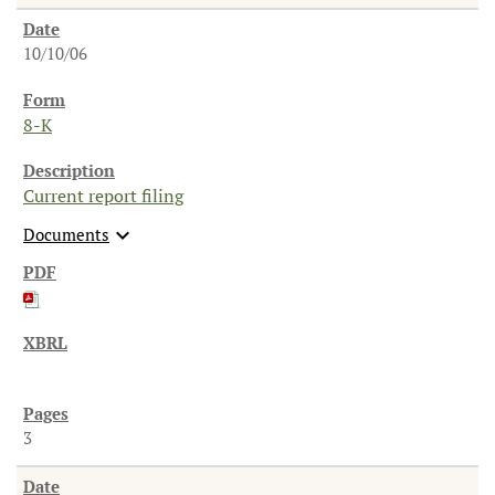
10/10/06
8-K
Current report filing
expand_more
Documents
3