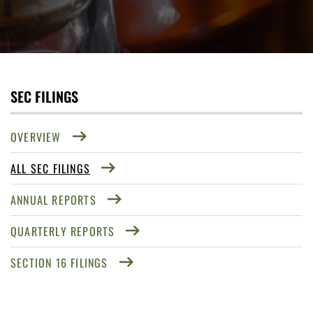
SEC FILINGS
OVERVIEW
ALL SEC FILINGS
ANNUAL REPORTS
QUARTERLY REPORTS
SECTION 16 FILINGS