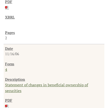
2
11/16/06
4
Statement of changes in beneficial ownership of
securities